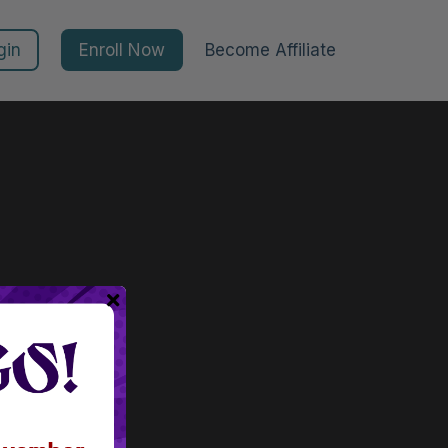
gin
Enroll Now
Become Affiliate