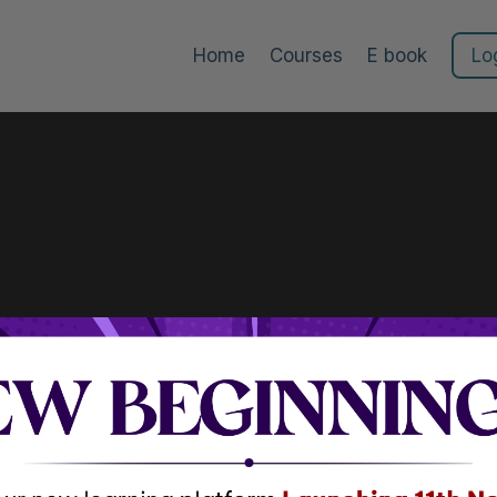
Home
Courses
E book
Lo