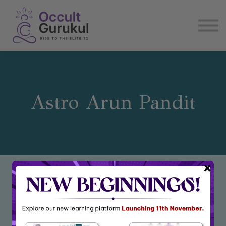
E book
Login
Enroll Now
Become Affiliate
Astro Arun Pandit