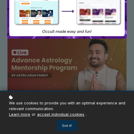
Upcoming Live Course
We use cookies to provide you with an optimal experience and
Live Advance Astrology Mentorship Program
relevant communication.
Learn more
or
accept individual cookies
.
Enroll Now
Got it!