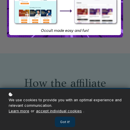
Become an Affiliate
Sign in as an Affiliate
How the affiliate
program works
We use cookies to provide you with an optimal experience and
relevant communication.
Learn more
or
accept individual cookies
.
Got it!