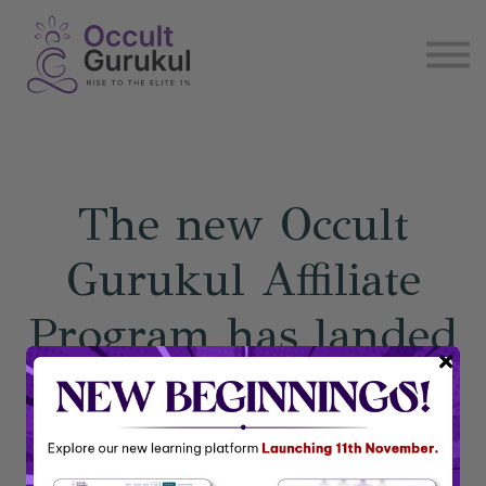
E book
Login
Enroll Now
Become Affiliate
The new Occult
Gurukul Affiliate
Program has landed
Earn ongoing monthly income by joining our free
affiliate program