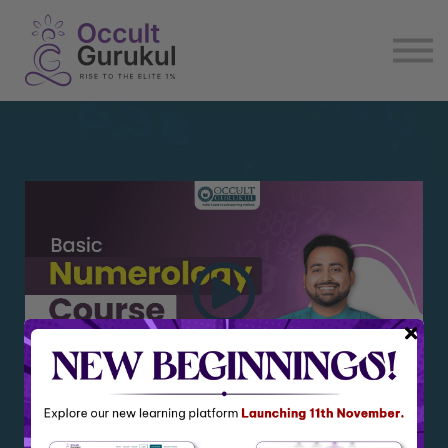
E book
Login
Enroll Now
Become Affiliate
Basic Numerology