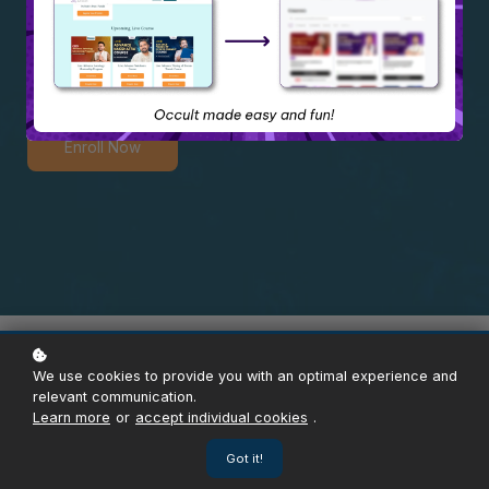
Course
Enroll Now
Overview
Content
Instructor
Reviews
Enroll
We use cookies to provide you with an optimal experience and
relevant communication.
Learn more
or
accept individual cookies
.
Got it!
ABOUT THE COURSE
5000+ Certified Learners & Counting