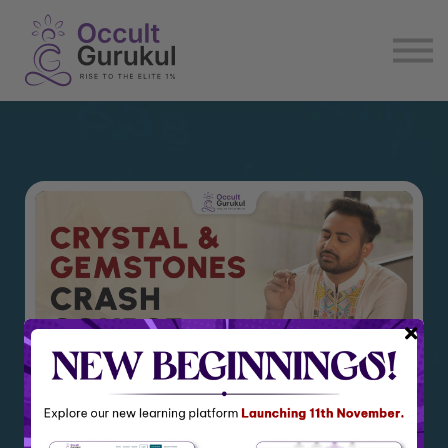
E book
Login
Enroll Now
Become Affiliate
Crystal and Gemstone