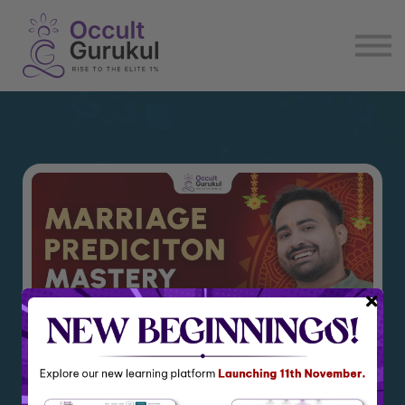
E book
Login
Enroll Now
Become Affiliate
Marriage Prediction