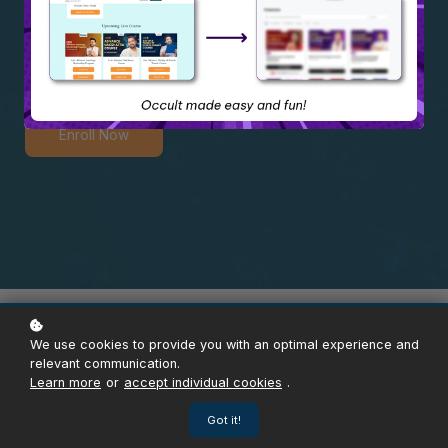
Mastery Crash Course
Enroll Now
Overview
Content
Instructor
Reviews
Enroll
We use cookies to provide you with an optimal experience and
relevant communication.
Learn more
or
accept individual cookies
.
Got it!
ABOUT THE COURSE
1Lakh+ Certified Learners & Counting