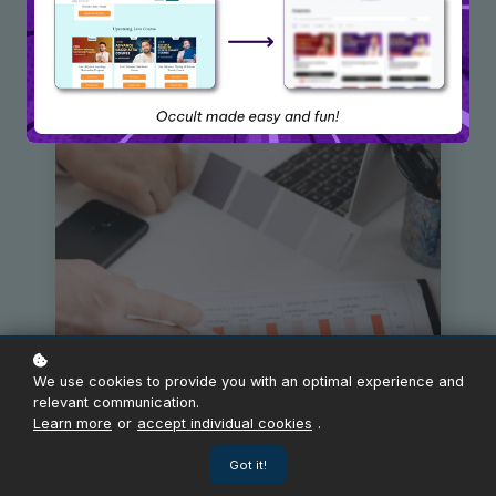
We use cookies to provide you with an optimal experience and
relevant communication.
Learn more
or
accept individual cookies
.
Got it!