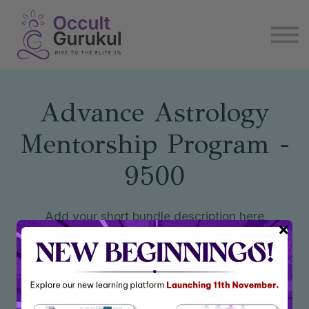
E book
Login
Enroll Now
Become Affiliate
Advance Astrology
Mentorship Program -
9500
Add your short bundle description here
Enroll Now
₹9,500
₹31,439