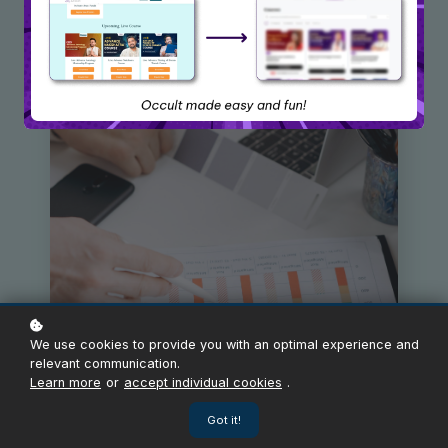
We use cookies to provide you with an optimal experience and
relevant communication.
Learn more
or
accept individual cookies
.
Got it!