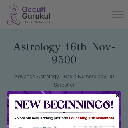
E book
Login
Enroll Now
Become Affiliate
Astrology 16th Nov-
9500
Advance Astrology , Basic Numerology, 10
Sureshot
Enroll Now
₹9,500
₹30,442