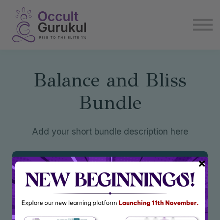
E book
Login
Enroll Now
Become Affiliate
Balance and Bliss
Bundle
Add your short bundle description here
Enroll Now
₹6,944
₹13,888