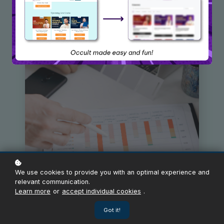
We use cookies to provide you with an optimal experience and
relevant communication.
Learn more
or
accept individual cookies
.
Got it!