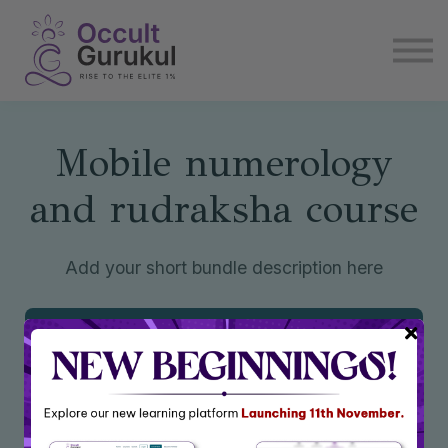
E book
Login
Enroll Now
Become Affiliate
Mobile numerology
and rudraksha course
Add your short bundle description here
Enroll Now
₹4,100
₹7,200