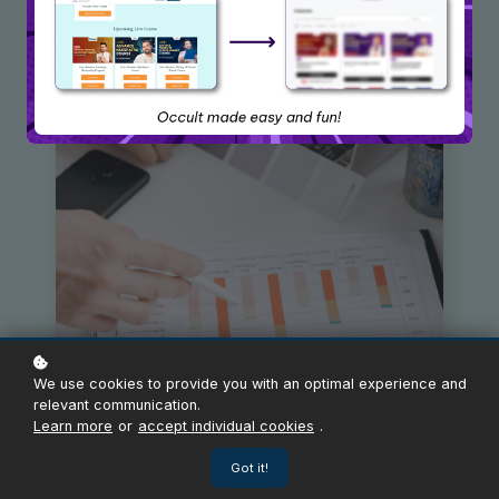
We use cookies to provide you with an optimal experience and
relevant communication.
Learn more
or
accept individual cookies
.
Got it!